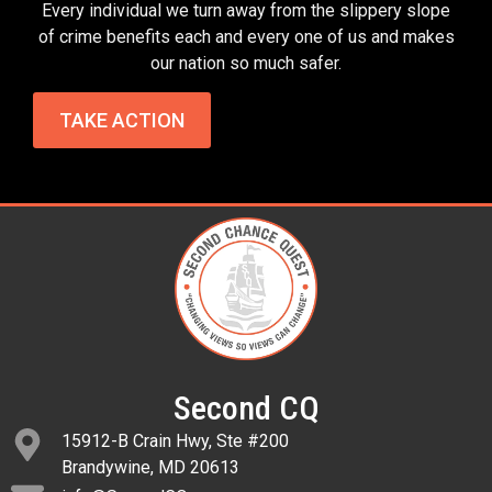
Every individual we turn away from the slippery slope
of crime benefits each and every one of us and makes
our nation so much safer.
TAKE ACTION
Second CQ
15912-B Crain Hwy, Ste #200
Brandywine, MD 20613