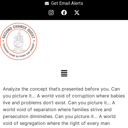
Get Email Alerts
Analyze the concept that’s presented before you. Can
you picture it… A world void of corruption where babies
live and problems don’t exist. Can you picture it… A
world void of separation where families strive and
persecution diminishes. Can you picture it… A world
void of segregation where the right of every man