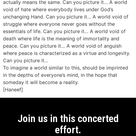
actually means the same. Can you picture it… A world
void of hate where everybody lives under God’s
unchanging Hand. Can you picture it… A world void of
struggle where everyone never goes without the
essentials of life. Can you picture it… A world void of
death where life is the meaning of immortality and
peace. Can you picture it… A world void of anguish
where peace is characterized as a virtue and longevity.
Can you picture it…
To imagine a world similar to this, should be imprinted
in the depths of everyone’s mind, in the hope that
someday it will become a reality.
[Haneef]
Join us in this concerted
effort.