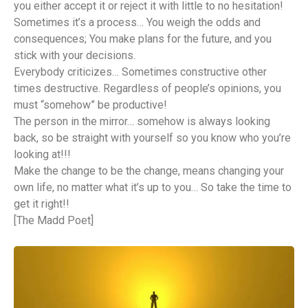
you either accept it or reject it with little to no hesitation!
Sometimes it’s a process… You weigh the odds and
consequences; You make plans for the future, and you
stick with your decisions.
Everybody criticizes… Sometimes constructive other
times destructive. Regardless of people’s opinions, you
must “somehow” be productive!
The person in the mirror… somehow is always looking
back, so be straight with yourself so you know who you’re
looking at!!!
Make the change to be the change, means changing your
own life, no matter what it’s up to you… So take the time to
get it right!!
[The Madd Poet]