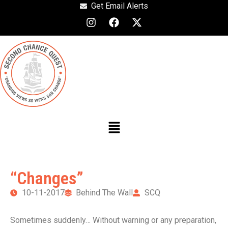
Get Email Alerts
“Changes”
10-11-2017
Behind The Wall
SCQ
Sometimes suddenly… Without warning or any preparation,