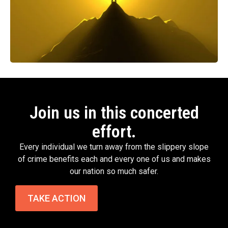
Join us in this concerted
effort.
Every individual we turn away from the slippery slope
of crime benefits each and every one of us and makes
our nation so much safer.
TAKE ACTION