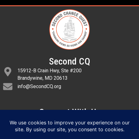
Second CQ
15912-B Crain Hwy, Ste #200
Brandywine, MD 20613
info@SecondCQ.org
Connect With Us
SIGN UP FOR EMAIL ALERTS